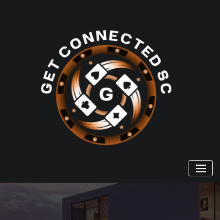
Skip
to
content