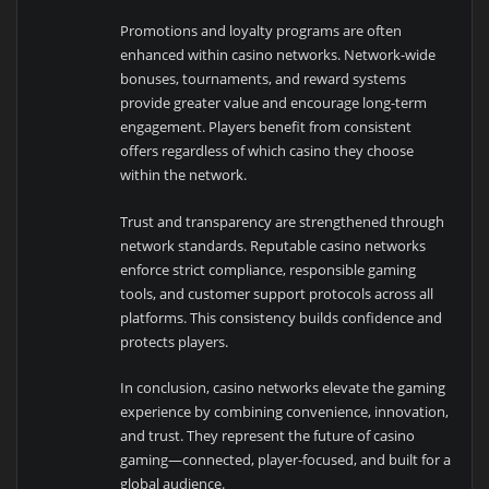
Promotions and loyalty programs are often
enhanced within casino networks. Network-wide
bonuses, tournaments, and reward systems
provide greater value and encourage long-term
engagement. Players benefit from consistent
offers regardless of which casino they choose
within the network.
Trust and transparency are strengthened through
network standards. Reputable casino networks
enforce strict compliance, responsible gaming
tools, and customer support protocols across all
platforms. This consistency builds confidence and
protects players.
In conclusion, casino networks elevate the gaming
experience by combining convenience, innovation,
and trust. They represent the future of casino
gaming—connected, player-focused, and built for a
global audience.