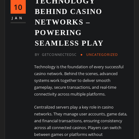
TECHNOLOGY
10
BEHIND CASINO
JAN
NETWORKS –
POWERING
SEAMLESS PLAY
BY
GETCONNECTEDSC
UNCATEGORIZED
Technology is the foundation of every successful
casino network. Behind the scenes, advanced
systems work together to deliver smooth
gameplay, secure transactions, and real-time
connectivity across multiple platforms.
Centralized servers play a key role in casino
networks. They manage user accounts, game data,
and financial transactions, ensuring consistency
across all connected casinos. Players can switch
between games or platforms without