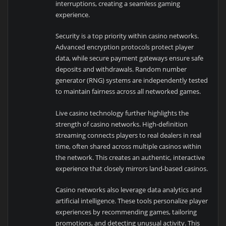
interruptions, creating a seamless gaming
experience.
Security is a top priority within casino networks.
Advanced encryption protocols protect player
data, while secure payment gateways ensure safe
deposits and withdrawals. Random number
generator (RNG) systems are independently tested
to maintain fairness across all networked games.
Live casino technology further highlights the
strength of casino networks. High-definition
streaming connects players to real dealers in real
time, often shared across multiple casinos within
the network. This creates an authentic, interactive
experience that closely mirrors land-based casinos.
Casino networks also leverage data analytics and
artificial intelligence. These tools personalize player
experiences by recommending games, tailoring
promotions, and detecting unusual activity. This