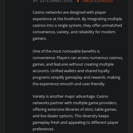
BY
GETCONNECTEDSC
UNCATEGORIZED
Casino networks are designed with player
experience at the forefront. By integrating multiple
casinos into a single system, they offer unmatched
convenience, variety, and reliability for modern
gamers.
One of the most noticeable benefits is
convenience. Players can access numerous casinos,
games, and features without creating multiple
accounts. Unified wallets and shared loyalty
programs simplify gameplay and rewards, making
the experience smooth and user-friendly.
Variety is another major advantage. Casino
networks partner with multiple game providers,
offering extensive libraries of slots, table games,
and live dealer options. This diversity keeps
gameplay fresh and appealing to different player
preferences.