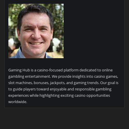
Gaming Hub is a casino-focused platform dedicated to online
gambling entertainment. We provide insights into casino games,
slot machines, bonuses, jackpots, and gaming trends. Our goal is
to guide players toward enjoyable and responsible gambling
experiences while highlighting exciting casino opportunities
worldwide.