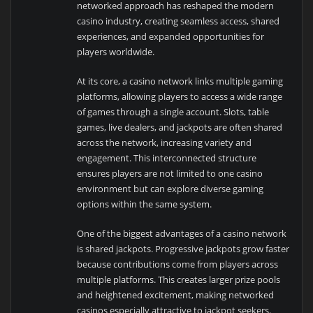
networked approach has reshaped the modern
casino industry, creating seamless access, shared
experiences, and expanded opportunities for
players worldwide.
At its core, a casino network links multiple gaming
platforms, allowing players to access a wide range
of games through a single account. Slots, table
games, live dealers, and jackpots are often shared
across the network, increasing variety and
engagement. This interconnected structure
ensures players are not limited to one casino
environment but can explore diverse gaming
options within the same system.
One of the biggest advantages of a casino network
is shared jackpots. Progressive jackpots grow faster
because contributions come from players across
multiple platforms. This creates larger prize pools
and heightened excitement, making networked
casinos especially attractive to jackpot seekers.