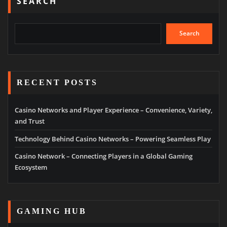
SEARCH
Search
RECENT POSTS
Casino Networks and Player Experience – Convenience, Variety,
and Trust
Technology Behind Casino Networks – Powering Seamless Play
Casino Network – Connecting Players in a Global Gaming
Ecosystem
GAMING HUB