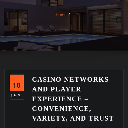
Home
CASINO NETWORKS
10
AND PLAYER
JAN
EXPERIENCE –
CONVENIENCE,
VARIETY, AND TRUST