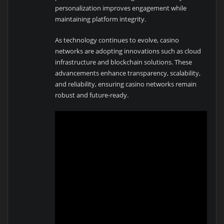
personalization improves engagement while
maintaining platform integrity.
As technology continues to evolve, casino
networks are adopting innovations such as cloud
infrastructure and blockchain solutions. These
advancements enhance transparency, scalability,
and reliability, ensuring casino networks remain
robust and future-ready.