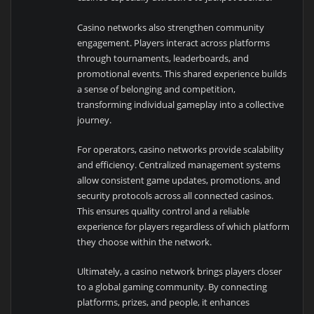
Casino networks also strengthen community
engagement. Players interact across platforms
through tournaments, leaderboards, and
promotional events. This shared experience builds
a sense of belonging and competition,
transforming individual gameplay into a collective
journey.
For operators, casino networks provide scalability
and efficiency. Centralized management systems
allow consistent game updates, promotions, and
security protocols across all connected casinos.
This ensures quality control and a reliable
experience for players regardless of which platform
they choose within the network.
Ultimately, a casino network brings players closer
to a global gaming community. By connecting
platforms, prizes, and people, it enhances