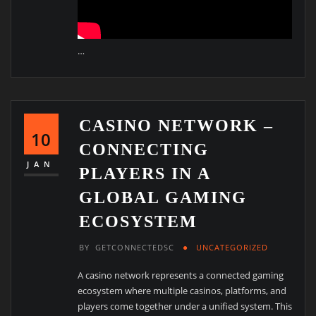
…
CASINO NETWORK –
10
CONNECTING
JAN
PLAYERS IN A
GLOBAL GAMING
ECOSYSTEM
BY
GETCONNECTEDSC
UNCATEGORIZED
A casino network represents a connected gaming
ecosystem where multiple casinos, platforms, and
players come together under a unified system. This