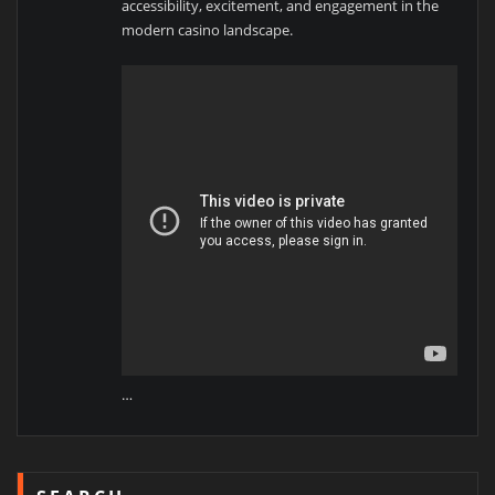
accessibility, excitement, and engagement in the
modern casino landscape.
…