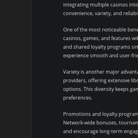
integrating multiple casinos int
convenience, variety, and reliab
One of the most noticeable bene
casinos, games, and features wit
and shared loyalty programs si
experience smooth and user-fri
Variety is another major advant
providers, offering extensive lib
options. This diversity keeps ga
preferences.
Promotions and loyalty program
Network-wide bonuses, tournam
and encourage long-term engage