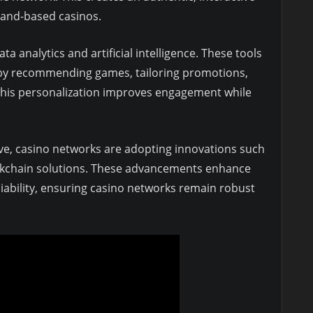
 land-based casinos.
a analytics and artificial intelligence. These tools
 by recommending games, tailoring promotions,
 This personalization improves engagement while
ve, casino networks are adopting innovations such
ockchain solutions. These advancements enhance
eliability, ensuring casino networks remain robust