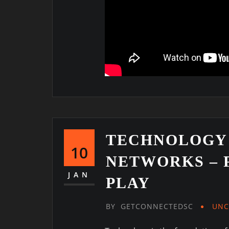
TECHNOLOGY 
10
NETWORKS – 
JAN
PLAY
BY
GETCONNECTEDSC
UNC