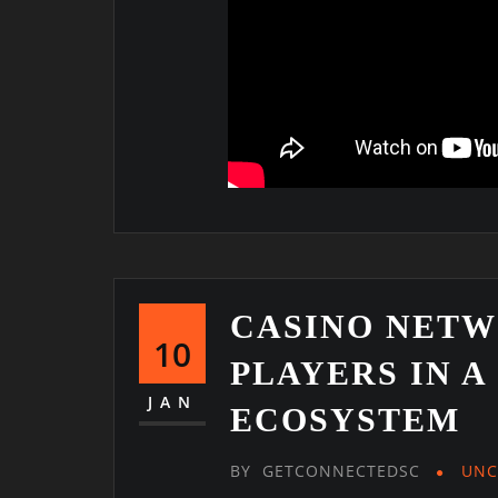
CASINO NETW
10
PLAYERS IN 
JAN
ECOSYSTEM
BY
GETCONNECTEDSC
UNC