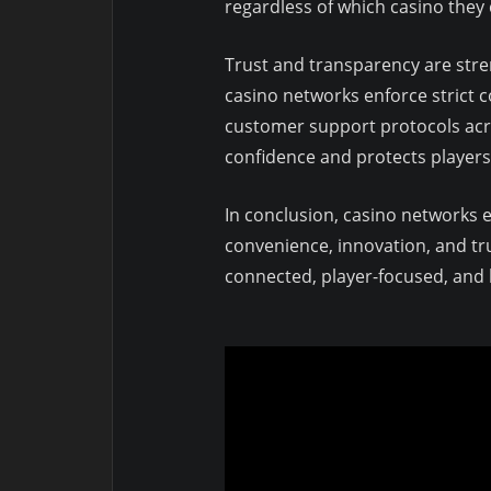
regardless of which casino they
Trust and transparency are str
casino networks enforce strict 
customer support protocols acro
confidence and protects players
In conclusion, casino networks 
convenience, innovation, and tr
connected, player-focused, and b