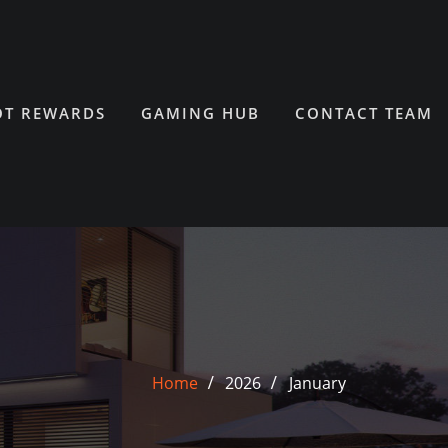
OT REWARDS
GAMING HUB
CONTACT TEAM
Home
2026
January