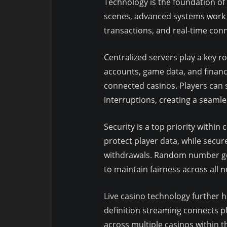
Technology is the foundation of
scenes, advanced systems work 
transactions, and real-time conn
Centralized servers play a key 
accounts, game data, and financi
connected casinos. Players can
interruptions, creating a seaml
Security is a top priority withi
protect player data, while secu
withdrawals. Random number ge
to maintain fairness across all
Live casino technology further h
definition streaming connects pl
across multiple casinos within t