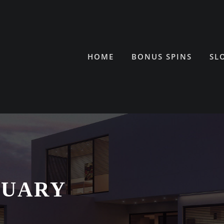
HOME
BONUS SPINS
SL
NUARY