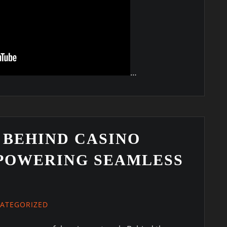
…
BEHIND CASINO
POWERING SEAMLESS
ATEGORIZED