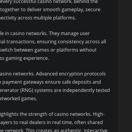
 every successful casino network. Behind the
together to deliver smooth gameplay, secure
ectivity across multiple platforms.
role in casino networks. They manage user
al transactions, ensuring consistency across all
 switch between games or platforms without
ess gaming experience.
n casino networks. Advanced encryption protocols
re payment gateways ensure safe deposits and
nerator (RNG) systems are independently tested
 networked games.
ighlights the strength of casino networks. High-
ayers to real dealers in real time, often shared
he network. This creates an authentic, interactive