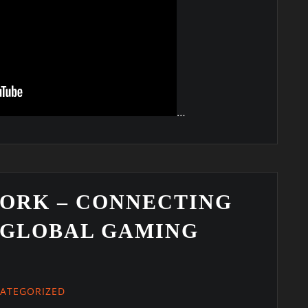
…
ORK – CONNECTING
A GLOBAL GAMING
ATEGORIZED