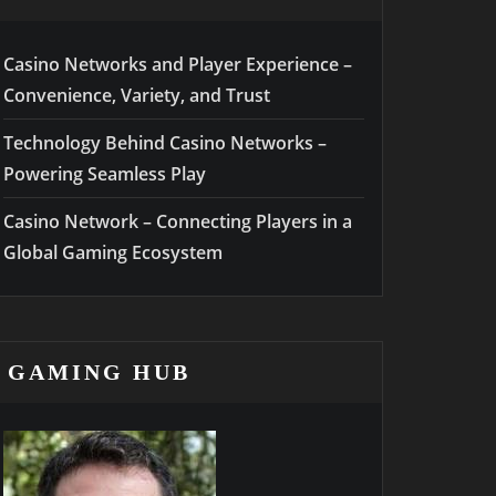
Casino Networks and Player Experience –
Convenience, Variety, and Trust
Technology Behind Casino Networks –
Powering Seamless Play
Casino Network – Connecting Players in a
Global Gaming Ecosystem
GAMING HUB