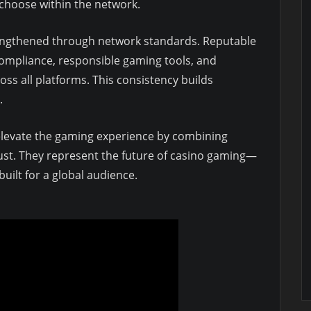
 choose within the network.
engthened through network standards. Reputable
compliance, responsible gaming tools, and
ss all platforms. This consistency builds
.
elevate the gaming experience by combining
ust. They represent the future of casino gaming—
uilt for a global audience.