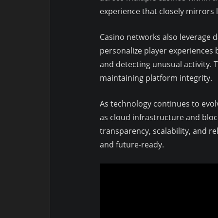
experience that closely mirrors
Casino networks also leverage dat
personalize player experiences
and detecting unusual activity.
maintaining platform integrity.
As technology continues to evol
as cloud infrastructure and bl
transparency, scalability, and r
and future-ready.