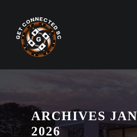
Skip
to
content
ARCHIVES JA
2026