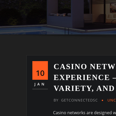
CASINO NETW
10
EXPERIENCE 
JAN
VARIETY, AND
BY
GETCONNECTEDSC
UNC
Casino networks are designed wi