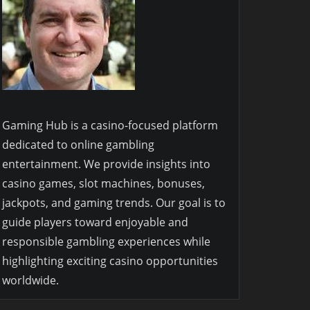
Gaming Hub is a casino-focused platform
dedicated to online gambling
entertainment. We provide insights into
casino games, slot machines, bonuses,
jackpots, and gaming trends. Our goal is to
guide players toward enjoyable and
responsible gambling experiences while
highlighting exciting casino opportunities
worldwide.