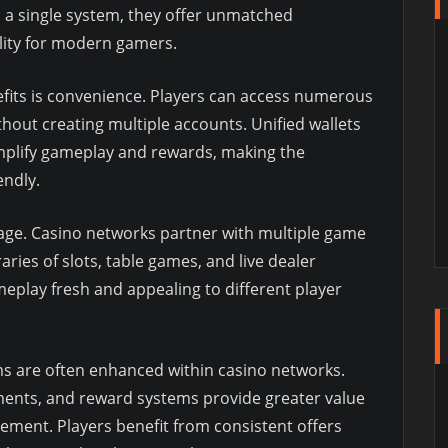
o a single system, they offer unmatched
ility for modern gamers.
fits is convenience. Players can access numerous
hout creating multiple accounts. Unified wallets
mplify gameplay and rewards, making the
endly.
age. Casino networks partner with multiple game
raries of slots, table games, and live dealer
meplay fresh and appealing to different player
s are often enhanced within casino networks.
ents, and reward systems provide greater value
ment. Players benefit from consistent offers