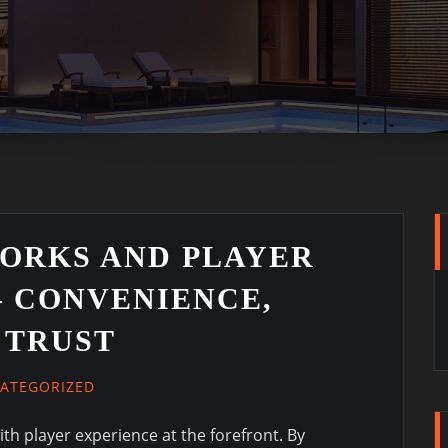
ORKS AND PLAYER
– CONVENIENCE,
 TRUST
ATEGORIZED
th player experience at the forefront. By