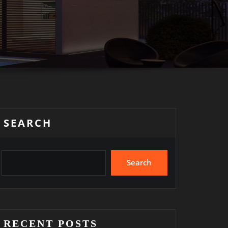
SEARCH
Search
RECENT POSTS